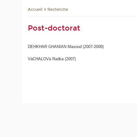
Recherche
Accueil
Post-doctorat
DEHKHAR GHANIAN Masood (2007-2008)
VàCHALOVà Radka (2007)