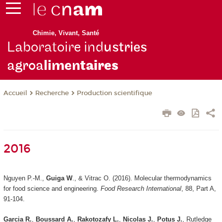
Chimie, Vivant, Santé
Laboratoire ind
ustries
agroa
limen
taires
Recherche
Production scientifique
Accueil
2016
Nguyen P.-M.,
Guiga W
., & Vitrac O. (2016). Molecular thermodynamics
for food science and engineering.
Food Research International
, 88, Part A,
91-104.
Garcia R.
,
Boussard A.
,
Rakotozafy L.
,
Nicolas J.
,
Potus J.
, Rutledge