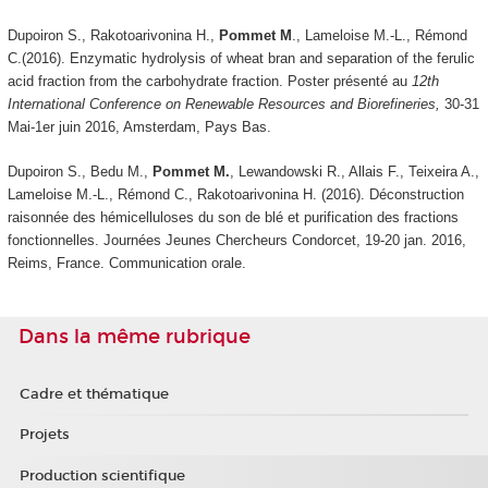
Dupoiron S., Rakotoarivonina H.,
Pommet M
., Lameloise M.-L., Rémond
C.(2016). Enzymatic hydrolysis of wheat bran and separation of the ferulic
acid fraction from the carbohydrate fraction. Poster présenté au
12th
International Conference on Renewable Resources and Biorefineries,
30-31
Mai-1er juin 2016, Amsterdam, Pays Bas.
Dupoiron S., Bedu M.,
Pommet M.
, Lewandowski R., Allais F., Teixeira A.,
Lameloise M.-L., Rémond C., Rakotoarivonina H. (2016). Déconstruction
raisonnée des hémicelluloses du son de blé et purification des fractions
fonctionnelles. Journées Jeunes Chercheurs Condorcet, 19-20 jan. 2016,
Reims, France. Communication orale.
Dans la même rubrique
Cadre et thématique
Projets
Production scientifique