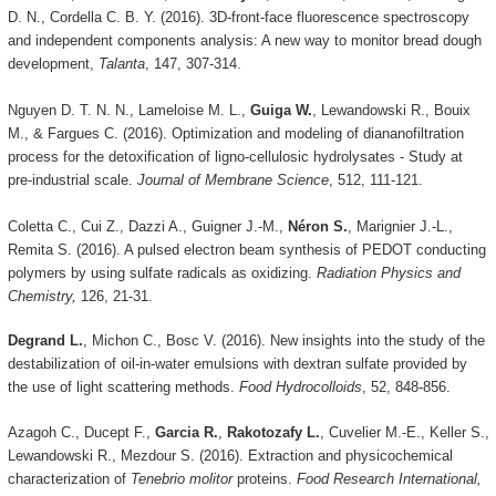
D. N., Cordella C. B. Y. (2016). 3D-front-face fluorescence spectroscopy
and independent components analysis: A new way to monitor bread dough
development,
Talanta
, 147, 307-314.
Nguyen D. T. N. N., Lameloise M. L.,
Guiga W.
, Lewandowski R., Bouix
M., & Fargues C. (2016). Optimization and modeling of diananofiltration
process for the detoxification of ligno-cellulosic hydrolysates - Study at
pre-industrial scale.
Journal of Membrane Science
, 512, 111-121.
Coletta C., Cui Z., Dazzi A., Guigner J.-M.,
Néron S.
, Marignier J.-L.,
Remita S. (2016). A pulsed electron beam synthesis of PEDOT conducting
polymers by using sulfate radicals as oxidizing.
Radiation Physics and
Chemistry,
126, 21-31.
Degrand L.
, Michon C., Bosc V. (2016). New insights into the study of the
destabilization of oil-in-water emulsions with dextran sulfate provided by
the use of light scattering methods.
Food Hydrocolloids
, 52, 848-856.
Azagoh C., Ducept F.,
Garcia R.
,
Rakotozafy L.
, Cuvelier M.-E., Keller S.,
Lewandowski R., Mezdour S. (2016). Extraction and physicochemical
characterization of
Tenebrio molitor
proteins.
Food Research International,