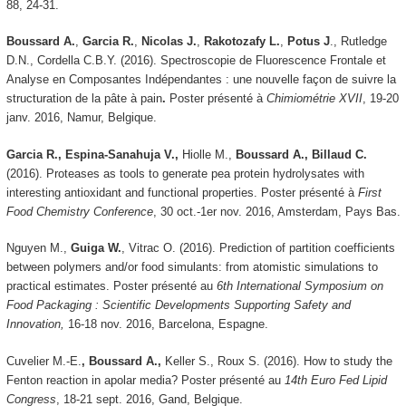
88, 24-31.
Boussard A.
,
Garcia R.
,
Nicolas J.
,
Rakotozafy
L.
,
Potus J
., Rutledge
D.N., Cordella C.B.Y. (2016). Spectroscopie de Fluorescence Frontale et
Analyse en Composantes Indépendantes : une nouvelle façon de suivre la
structuration de la pâte à pain
.
Poster présenté à
Chimiométrie XVII
, 19-20
janv. 2016, Namur, Belgique.
Garcia R., Espina-Sanahuja V.,
Hiolle M.,
Boussard A., Billaud C.
(2016).
Proteases as tools to generate pea protein hydrolysates with
interesting antioxidant and functional properties. Poster présenté à
First
Food Chemistry Conference
, 30 oct.-1er nov. 2016, Amsterdam, Pays Bas.
Nguyen M.,
Guiga W.
,
Vitrac O. (2016). Prediction of partition coefficients
between polymers and/or food simulants: from atomistic simulations to
practical estimates. Poster présenté au
6th International Symposium on
Food Packaging : Scientific Developments Supporting Safety and
Innovation,
16-18 nov. 2016, Barcelona, Espagne.
Cuvelier M.-E.
, Boussard A.,
Keller S., Roux S. (2016). How to study the
Fenton reaction in apolar media? Poster présenté au
14th Euro Fed Lipid
Congress
, 18-21 sept. 2016, Gand, Belgique.